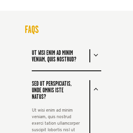
FAQS
UT WISI ENIM AD MINIM
VENIAM, QUIS NOSTRUD?
SED UT PERSPICIATIS,
UNDE OMNIS ISTE
NATUS?
Ut wisi enim ad minim
veniam, quis nostrud
exerci tation ullamcorper
suscipit lobortis nisl ut