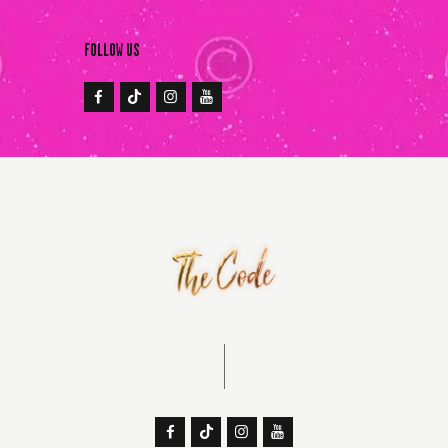
FOLLOW US