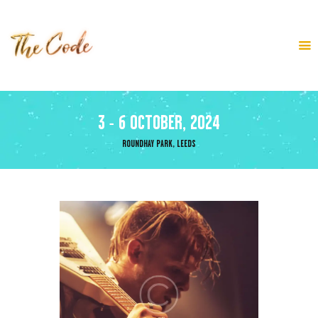
HOME
ABOUT
3 - 6 OCTOBER, 2024
LINE UP
BLOG
ROUNDHAY PARK, LEEDS
TICKETS
CONTACT