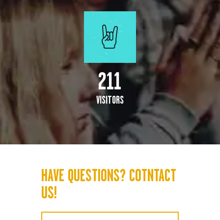
247
VISITORS
HAVE QUESTIONS? COTNTACT
US!