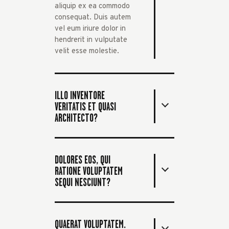
aliquip ex ea commodo
consequat. Duis autem
vel eum iriure dolor in
hendrerit in vulputate
velit esse molestie.
ILLO INVENTORE
VERITATIS ET QUASI
ARCHITECTO?
DOLORES EOS, QUI
RATIONE VOLUPTATEM
SEQUI NESCIUNT?
QUAERAT VOLUPTATEM.