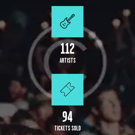
112
ARTISTS
109
TICKETS SOLD