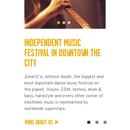
INDEPENDENT
MUSIC
FESTIVAL
IN DOWNTOWN
THE
CITY
Zone12 is, without doubt, the biggest and
most important dance music festival on
the planet. House, EDM, techno, drum &
bass, hardstyle and every other corner of
electronic music is represented by
worldwide superstars.
MORE ABOUT US