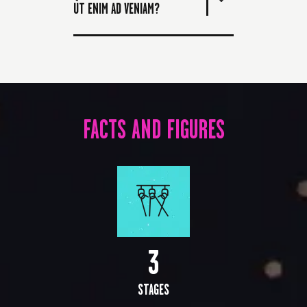
UT ENIM AD VENIAM?
FACTS AND FIGURES
3
STAGES