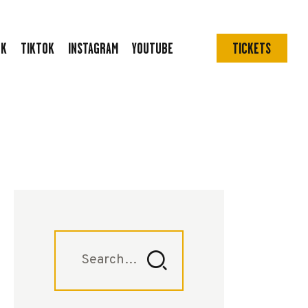
OK
TIKTOK
INSTAGRAM
YOUTUBE
TICKETS
Search
for: