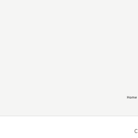
Home
C