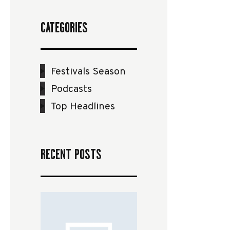
CATEGORIES
Festivals Season
Podcasts
Top Headlines
RECENT POSTS