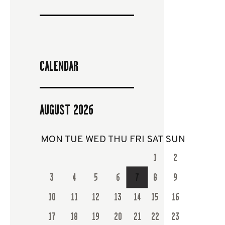
CALENDAR
AUGUST 2026
MON
TUE
WED
THU
FRI
SAT
SUN
1
2
3
4
5
6
7
8
9
10
11
12
13
14
15
16
17
18
19
20
21
22
23