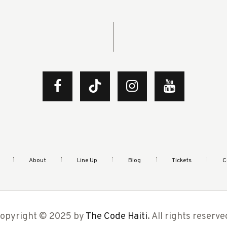
About
Line Up
Blog
Tickets
C
opyright © 2025 by
The Code Haiti
. All rights reserve