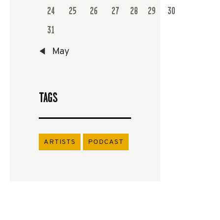
24
25
26
27
28
29
30
31
« May
TAGS
ARTISTS
PODCAST