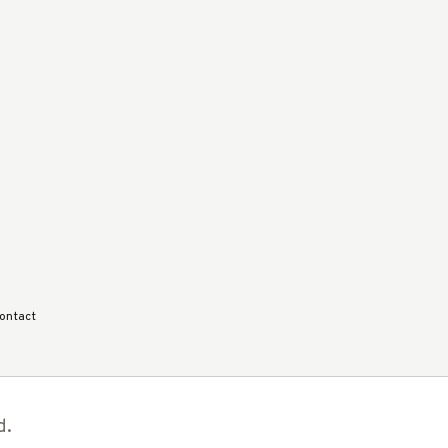
ontact
d.