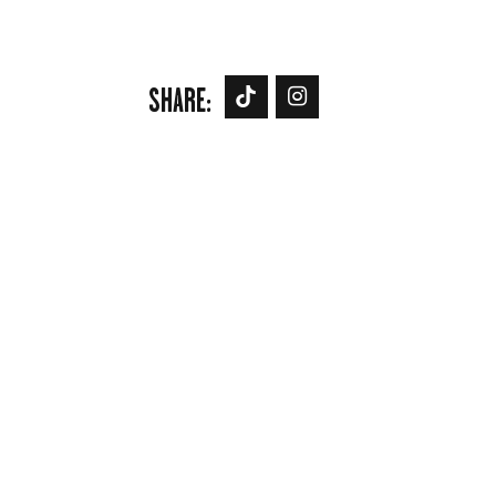
SHARE: