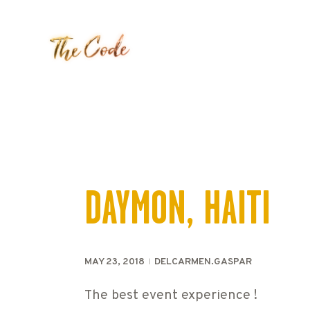
DAYMON, HAITI
MAY 23, 2018
DELCARMEN.GASPAR
The best event experience !