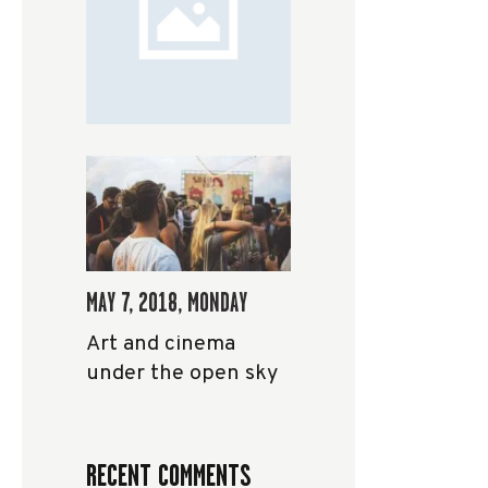
MAY 7, 2018, MONDAY
Art and cinema
under the open sky
RECENT COMMENTS