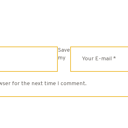
Save
my
owser for the next time I comment.