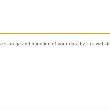
e storage and handling of your data by this websit