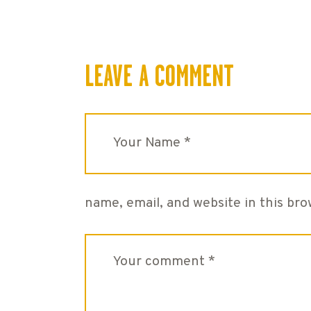
LEAVE A COMMENT
name, email, and website in this br