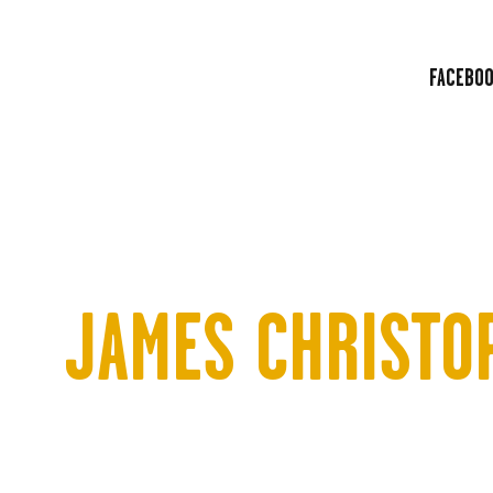
HOME
ABOUT
FACEBO
LINE UP
BLOG
TICKETS
CONTACT
JAMES CHRISTO