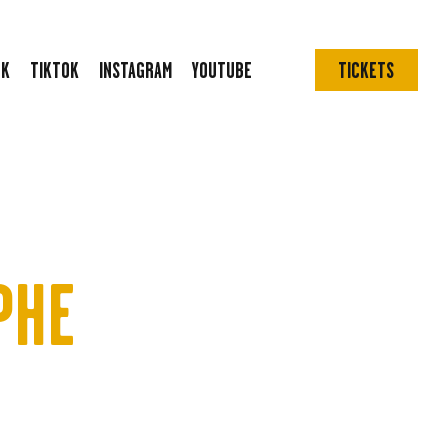
OK
TIKTOK
INSTAGRAM
YOUTUBE
TICKETS
PHE