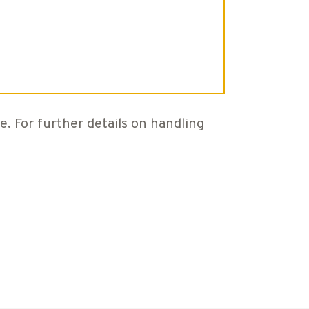
e. For further details on handling