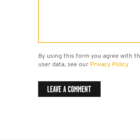
By using this form you agree with th
user data, see our
Privacy Policy